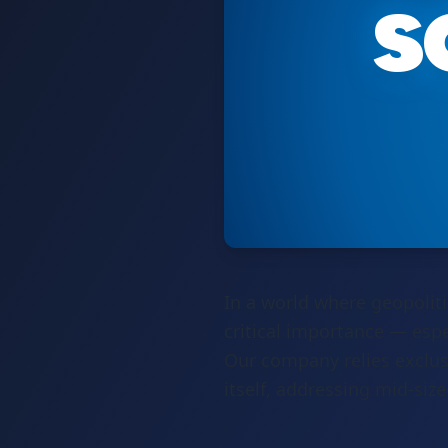
s
In a world where geopoliti
critical importance — espe
Our company relies exclus
itself, addressing mid-siz