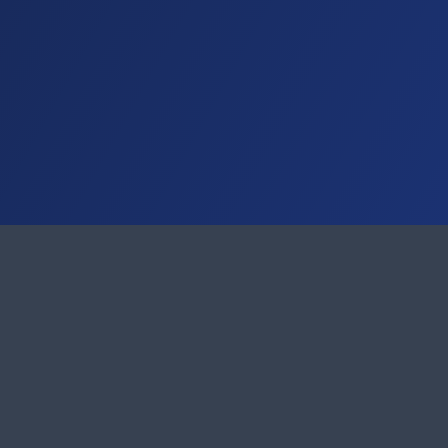
Support
21-9998870-0
Ticket System