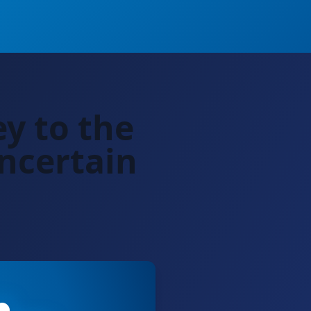
ey to the
ncertain