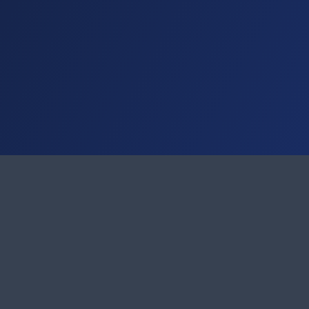
Address
Contact
IT Business Solutions GmbH & Co. KG
Phone: 05
Kupferstraße 22-24