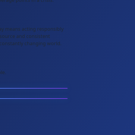
rage points in a crisis.
day means acting responsibly
 source and consistent
 constantly changing world.
le.