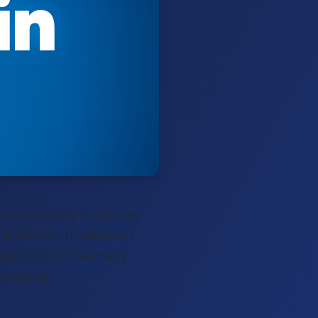
in
l sovereignty is gaining
d flexible IT solutions.
pplication in Germany
iability.