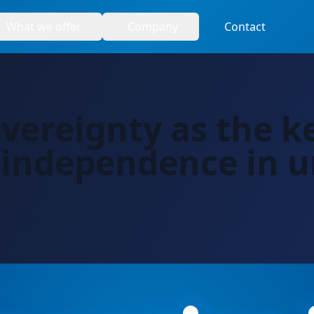
What we offer
Company
Contact
overeignty as the k
 independence in u