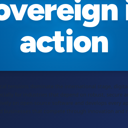
overeign 
action
cal tensions dominate the international stage, digita
cially for industries that depend on robust, secure an
ively on open-source software and develops every a
ed businesses that compete through innovation and rel