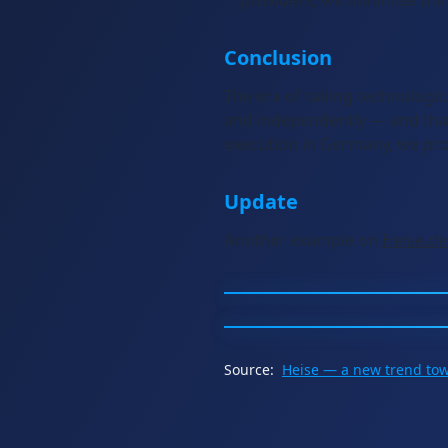
providers, we minimise the 
Conclusion
The era of taking technologic
and independently — and that
execution in Germany, we prov
Update
Another example on
Heise.de
Source:
Heise — a new trend to