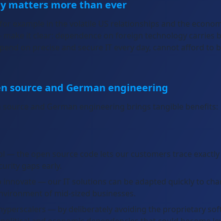
ty matters more than ever
 for example in the volatile US relationships and the econ
— make it clear: dependence on foreign technology carries 
end on precise and secure IT every day, cannot afford to b
en source and German engineering
 source and German engineering brings tangible benefits:
l — the open source code lets our customers trace exactly 
curity gaps early.
 to innovate — our IT solutions can be adapted quickly to ch
environment of mid-sized businesses.
perscalers — by deliberately avoiding the proprietary soft