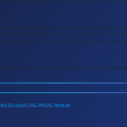
political and economic dependencies that could become leve
al dependencies for granted is over. Digital sovereignty to
 is exactly our hallmark. With a clear commitment to open
ide our customers the safety and flexibility they need in a
demonstrates why sovereignty in software is non-negotiab
ward EU cloud?
,
FAZ
,
INNOQ
,
Heise.de