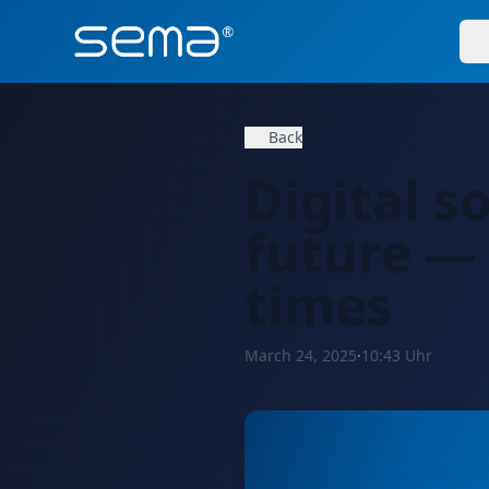
Back
Digital s
future —
times
March 24, 2025
·
10:43 Uhr