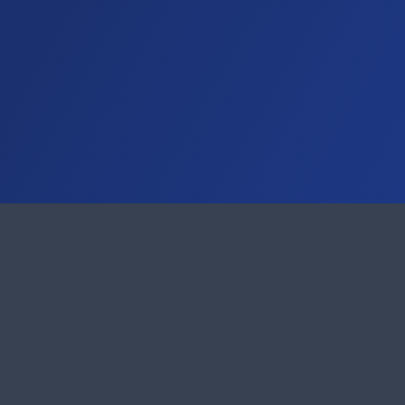
Remote Support
AnyDesk