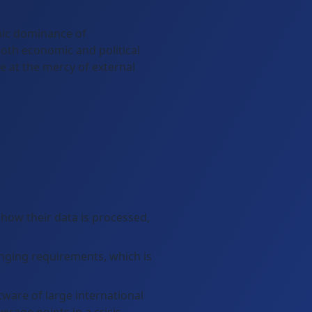
omic dominance of
both economic and political
e at the mercy of external
how their data is processed,
anging requirements, which is
ware of large international