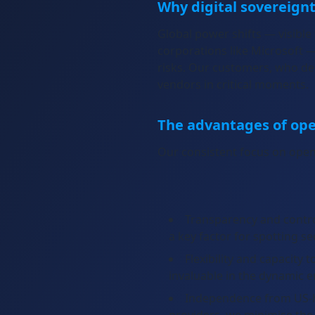
Why digital sovereign
Global power shifts — visible
corporations like Microsoft 
risks. Our customers, who dep
The advantages of op
Our consistent focus on open
Transparency and contro
a key factor for spotting se
Flexibility and capacity
invaluable in the dynamic 
Independence from US-hy